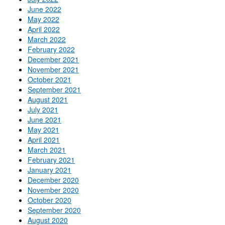
June 2022
May 2022
April 2022
March 2022
February 2022
December 2021
November 2021
October 2021
September 2021
August 2021
July 2021
June 2021
May 2021
April 2021
March 2021
February 2021
January 2021
December 2020
November 2020
October 2020
September 2020
August 2020