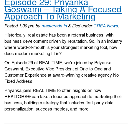
Episode 29: Priyanka
Goswami – Taking A Focused
Approach To Marketing
Posted
1:00 pm
by
masteradmin
&
filed under
CREA News
.
Historically, real estate has been a referral business, with
business development driven by reputation. So, in an industry
where word-of-mouth is your strongest marketing tool, how
does modern marketing fit in?
On Episode 29 of REAL TIME, we’re joined by Priyanka
Goswami, Executive Vice President of One-to-One and
Customer Experience at award-winning creative agency No
Fixed Address.
Priyanka joins REAL TIME to offer insights on how
REALTORS® can take a focused approach to marketing their
business, building a strategy that includes first-party data,
personalization, success metrics, and more.