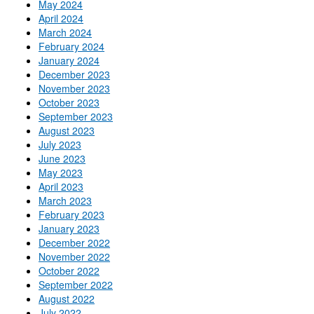
May 2024
April 2024
March 2024
February 2024
January 2024
December 2023
November 2023
October 2023
September 2023
August 2023
July 2023
June 2023
May 2023
April 2023
March 2023
February 2023
January 2023
December 2022
November 2022
October 2022
September 2022
August 2022
July 2022