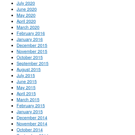
July 2020
June 2020
May 2020
April 2020
March 2020
February 2016
January 2016
December 2015
November 2015
October 2015
September 2015
August 2015
July 2015
June 2015
May 2015
April 2015
March 2015
February 2015
January 2015
December 2014
November 2014
October 2014