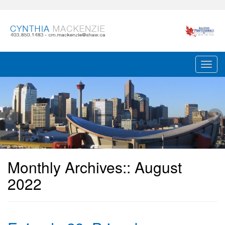
Monthly Archives::
August
2022