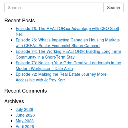
Search
Recent Posts
Episode 76: The REALTOR.ca Advantage with CEO Scott
Neil
Episode 75: What’s Impacting Canadian Housing Markets
with CREA’s Senior Economist Shaun Cathcart
Episode 74: The Working REALTOR®: Building Long-Term
Community in a Short-Term Stay
Episode 73: Noticing Your Grip: Creative Leadership in the
Modern Workplace – Dale Allen
Episode 72: Making the Real Estate Journey More
Accessible with Jeffrey Kerr
Recent Comments
Archives
July 2026
June 2026
May 2026
April 2026