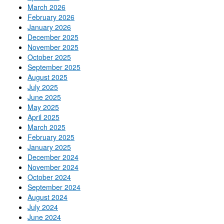
March 2026
February 2026
January 2026
December 2025
November 2025
October 2025
September 2025
August 2025
July 2025
June 2025
May 2025
April 2025
March 2025
February 2025
January 2025
December 2024
November 2024
October 2024
September 2024
August 2024
July 2024
June 2024