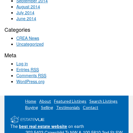
September 2014
August 2014
July 2014
June 2014
Categories
CREA News
Uncategorized
Meta
Log in
Entries
RSS
Comments
RSS
WordPress.org
Home
About
Featured Listings
Search Listings
Buying
Selling
Testimonials
Contact
The
best real estate website
on earth
202 5403 Crowchild Tr NW & 100 5810 2nd St SW