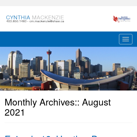
Monthly Archives::
August
2021