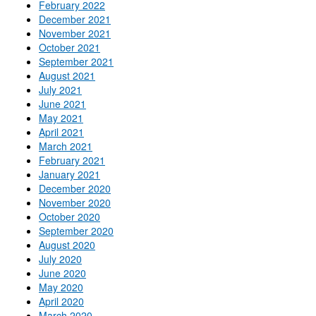
February 2022
December 2021
November 2021
October 2021
September 2021
August 2021
July 2021
June 2021
May 2021
April 2021
March 2021
February 2021
January 2021
December 2020
November 2020
October 2020
September 2020
August 2020
July 2020
June 2020
May 2020
April 2020
March 2020