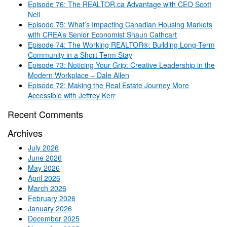
Episode 76: The REALTOR.ca Advantage with CEO Scott
Neil
Episode 75: What’s Impacting Canadian Housing Markets
with CREA’s Senior Economist Shaun Cathcart
Episode 74: The Working REALTOR®: Building Long-Term
Community in a Short-Term Stay
Episode 73: Noticing Your Grip: Creative Leadership in the
Modern Workplace – Dale Allen
Episode 72: Making the Real Estate Journey More
Accessible with Jeffrey Kerr
Recent Comments
Archives
July 2026
June 2026
May 2026
April 2026
March 2026
February 2026
January 2026
December 2025