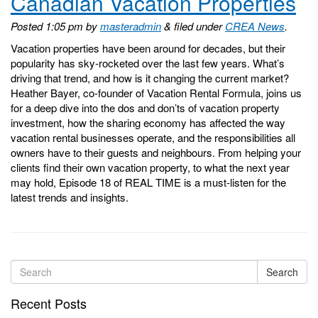
Canadian Vacation Properties
Posted
1:05 pm
by
masteradmin
&
filed under
CREA News
.
Vacation properties have been around for decades, but their
popularity has sky-rocketed over the last few years. What’s
driving that trend, and how is it changing the current market?
Heather Bayer, co-founder of Vacation Rental Formula, joins us
for a deep dive into the dos and don’ts of vacation property
investment, how the sharing economy has affected the way
vacation rental businesses operate, and the responsibilities all
owners have to their guests and neighbours. From helping your
clients find their own vacation property, to what the next year
may hold, Episode 18 of REAL TIME is a must-listen for the
latest trends and insights.
Search
Recent Posts