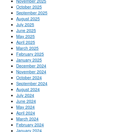
November 2025
October 2025
September 2025
August 2025
July 2025
June 2025
May 2025
April 2025
March 2025
February 2025
January 2025
December 2024
November 2024
October 2024
September 2024
August 2024
July 2024
June 2024
May 2024
April 2024
March 2024
February 2024
January 2024