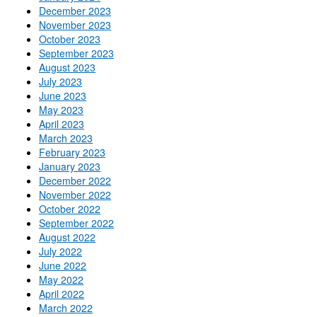
December 2023
November 2023
October 2023
September 2023
August 2023
July 2023
June 2023
May 2023
April 2023
March 2023
February 2023
January 2023
December 2022
November 2022
October 2022
September 2022
August 2022
July 2022
June 2022
May 2022
April 2022
March 2022