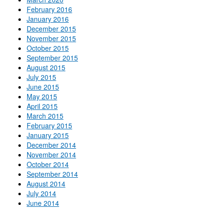
February 2016
January 2016
December 2015
November 2015
October 2015
September 2015
August 2015
July 2015
June 2015
May 2015
April 2015
March 2015
February 2015
January 2015
December 2014
November 2014
October 2014
September 2014
August 2014
July 2014
June 2014