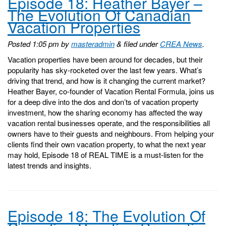
Episode 18: Heather Bayer –
The Evolution Of Canadian
Vacation Properties
Posted
1:05 pm
by
masteradmin
&
filed under
CREA News
.
Vacation properties have been around for decades, but their
popularity has sky-rocketed over the last few years. What’s
driving that trend, and how is it changing the current market?
Heather Bayer, co-founder of Vacation Rental Formula, joins us
for a deep dive into the dos and don’ts of vacation property
investment, how the sharing economy has affected the way
vacation rental businesses operate, and the responsibilities all
owners have to their guests and neighbours. From helping your
clients find their own vacation property, to what the next year
may hold, Episode 18 of REAL TIME is a must-listen for the
latest trends and insights.
Episode 18: The Evolution Of