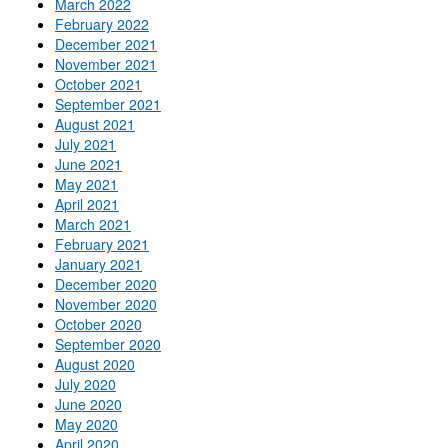
March 2022
February 2022
December 2021
November 2021
October 2021
September 2021
August 2021
July 2021
June 2021
May 2021
April 2021
March 2021
February 2021
January 2021
December 2020
November 2020
October 2020
September 2020
August 2020
July 2020
June 2020
May 2020
April 2020