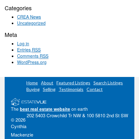
Categories
CREA News
Uncategorized
Meta
Log in
Entries
RSS
Comments
RSS
WordPress.org
Home
About
Featured Listings
Search Listings
Buying
Selling
Testimonials
Contact
The
best real estate website
on earth
202 5403 Crowchild Tr NW & 100 5810 2nd St SW
© 2026
Cynthia
Mackenzie