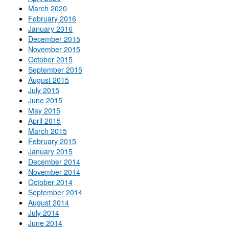
March 2020
February 2016
January 2016
December 2015
November 2015
October 2015
September 2015
August 2015
July 2015
June 2015
May 2015
April 2015
March 2015
February 2015
January 2015
December 2014
November 2014
October 2014
September 2014
August 2014
July 2014
June 2014