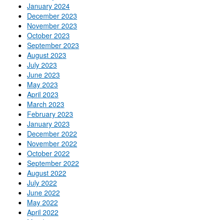
January 2024
December 2023
November 2023
October 2023
September 2023
August 2023
July 2023
June 2023
May 2023
April 2023
March 2023
February 2023
January 2023
December 2022
November 2022
October 2022
September 2022
August 2022
July 2022
June 2022
May 2022
April 2022