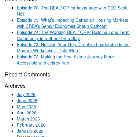
Episode 76: The REALTOR.ca Advantage with CEO Scott
Neil
Episode 75: What’s Impacting Canadian Housing Markets
with CREA’s Senior Economist Shaun Cathcart
Episode 74: The Working REALTOR®: Building Long-Term
Community in a Short-Term Stay
Episode 73: Noticing Your Grip: Creative Leadership in the
Modern Workplace – Dale Allen
Episode 72: Making the Real Estate Journey More
Accessible with Jeffrey Kerr
Recent Comments
Archives
July 2026
June 2026
May 2026
April 2026
March 2026
February 2026
January 2026
December 2025