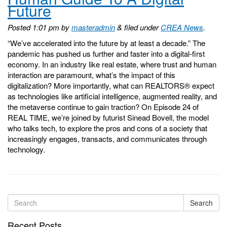
Future
Posted
1:01 pm
by
masteradmin
&
filed under
CREA News
.
“We’ve accelerated into the future by at least a decade.” The
pandemic has pushed us further and faster into a digital-first
economy. In an industry like real estate, where trust and human
interaction are paramount, what’s the impact of this
digitalization? More importantly, what can REALTORS® expect
as technologies like artificial intelligence, augmented reality, and
the metaverse continue to gain traction? On Episode 24 of
REAL TIME, we’re joined by futurist Sinead Bovell, the model
who talks tech, to explore the pros and cons of a society that
increasingly engages, transacts, and communicates through
technology.
Search
Recent Posts