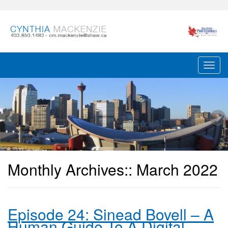
Monthly Archives::
March 2022
Episode 24: Sinead Bovell – A
Human Guide To A Digital