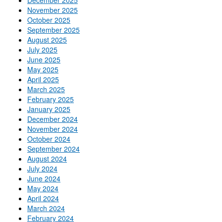
November 2025
October 2025
September 2025
August 2025
July 2025
June 2025
May 2025
April 2025
March 2025
February 2025
January 2025
December 2024
November 2024
October 2024
September 2024
August 2024
July 2024
June 2024
May 2024
April 2024
March 2024
February 2024