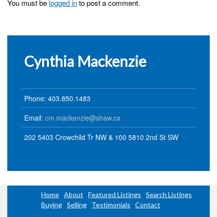
You must be
logged in
to post a comment.
Cynthia Mackenzie
Phone: 403.850.1483
Email:
cm.mackenzie@shaw.ca
202 5403 Crowchild Tr NW & 100 5810 2nd St SW
Home
About
Featured Listings
Search Listings
Buying
Selling
Testimonials
Contact