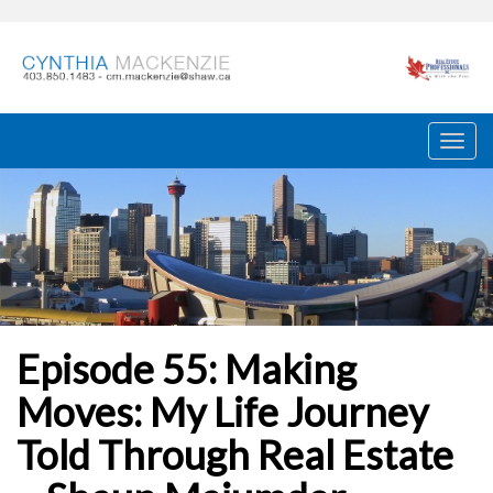
Episode 55: Making
Moves: My Life Journey
Told Through Real Estate