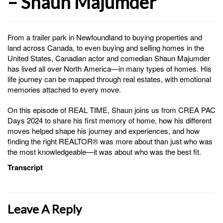
– Shaun Majumder
From a trailer park in Newfoundland to buying properties and
land across Canada, to even buying and selling homes in the
United States, Canadian actor and comedian Shaun Majumder
has lived all over North America—in many types of homes. His
life journey can be mapped through real estates, with emotional
memories attached to every move.
On this episode of REAL TIME, Shaun joins us from CREA PAC
Days 2024 to share his first memory of home, how his different
moves helped shape his journey and experiences, and how
finding the right REALTOR® was more about than just who was
the most knowledgeable—it was about who was the best fit.
Transcript
Leave A Reply