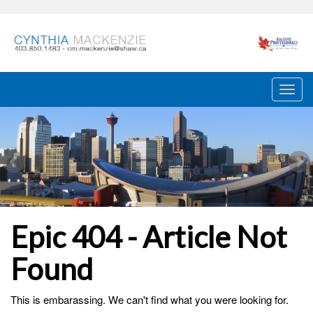
Epic 404 - Article Not
Found
This is embarassing. We can't find what you were looking for.