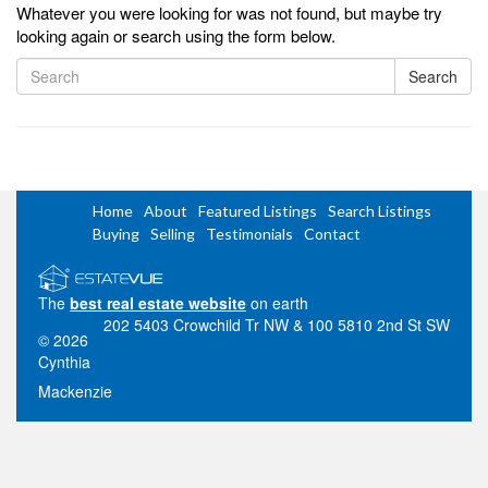
Whatever you were looking for was not found, but maybe try
looking again or search using the form below.
Search
Home
About
Featured Listings
Search Listings
Buying
Selling
Testimonials
Contact
The
best real estate website
on earth
202 5403 Crowchild Tr NW & 100 5810 2nd St SW
© 2026
Cynthia
Mackenzie